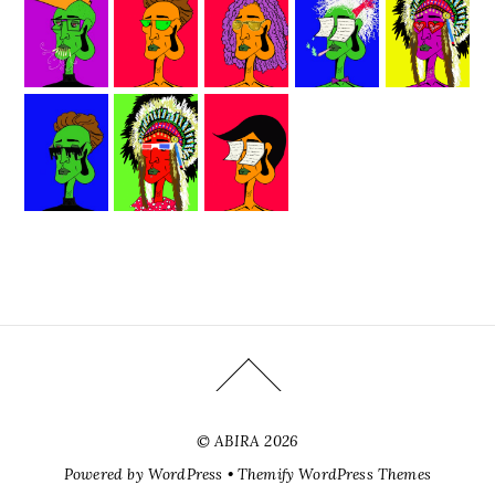
©
ABIRA
2026
Powered by
WordPress
•
Themify WordPress Themes