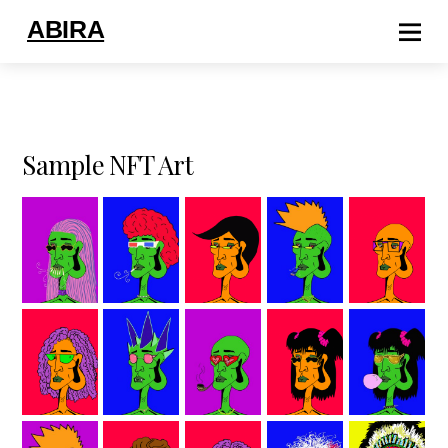
ABIRA
Sample NFT Art