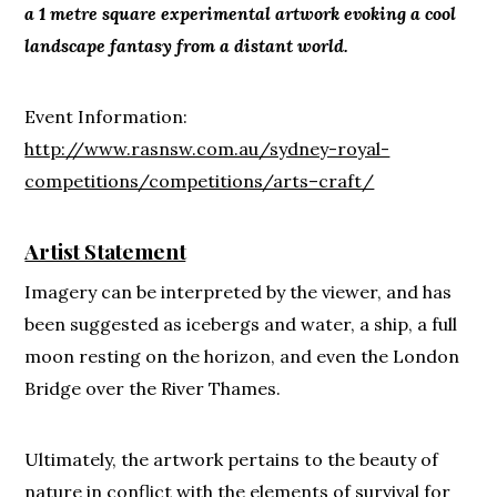
a 1 metre square experimental artwork evoking a cool
landscape fantasy from a distant world.
Event Information:
http://www.rasnsw.com.au/sydney-royal-
competitions/competitions/arts–craft/
Artist Statement
Imagery can be interpreted by the viewer, and has
been suggested as icebergs and water, a ship, a full
moon resting on the horizon, and even the London
Bridge over the River Thames.
Ultimately, the artwork pertains to the beauty of
nature in conflict with the elements of survival for