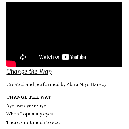
Change the Way
Created and performed by Abira Niye Harvey
CHANGE THE WAY
Aye aye aye-e-aye
When I open my eyes
There’s not much to see