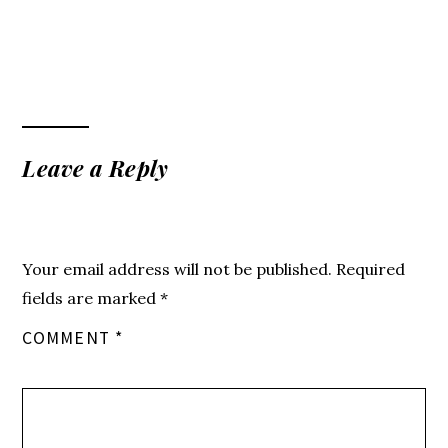
Leave a Reply
Your email address will not be published.
Required
fields are marked
*
COMMENT
*