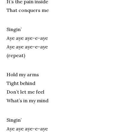
It’s the pain inside
That conquers me
Singin’
Aye aye aye-e-aye
Aye aye aye-e-aye
(repeat)
Hold my arms
Tight behind
Don’t let me feel
What’s in my mind
Singin’
Aye aye aye-e-aye