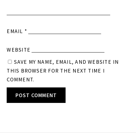
EMAIL
*
WEBSITE
SAVE MY NAME, EMAIL, AND WEBSITE IN
THIS BROWSER FOR THE NEXT TIME I
COMMENT.