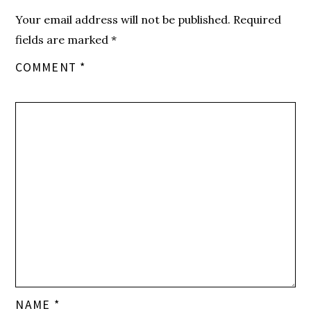
Your email address will not be published.
Required
fields are marked
*
COMMENT
*
NAME
*