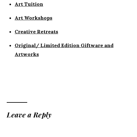
Art Tuition
Art Workshops
Creative Retreats
Original/ Limited Edition Giftware and
Artworks
Leave a Reply