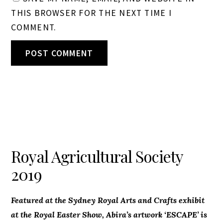
THIS BROWSER FOR THE NEXT TIME I
COMMENT.
Royal Agricultural Society
2019
Featured at the Sydney Royal Arts and Crafts exhibit
at the Royal Easter Show, Abira’s artwork ‘ESCAPE’ is