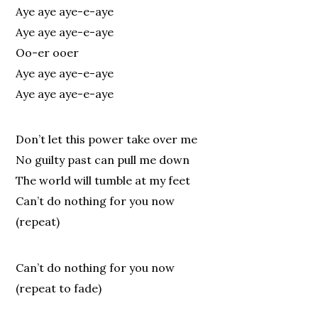
Aye aye aye-e-aye
Aye aye aye-e-aye
Oo-er ooer
Aye aye aye-e-aye
Aye aye aye-e-aye
Don’t let this power take over me
No guilty past can pull me down
The world will tumble at my feet
Can’t do nothing for you now
(repeat)
Can’t do nothing for you now
(repeat to fade)