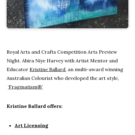
Royal Arts and Crafts Competition Arts Preview
Night. Abira Niye Harvey with Artist Mentor and
Educator
Kristine Ballard
, an multi-award winning
Australian Colourist who developed the art style,
‘Fragmatism®’
Kristine Ballard offers:
Art Licensing