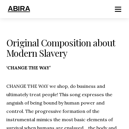
ABIRA
Original Composition about
Modern Slavery
‘CHANGE THE WAY’
CHANGE THE WAY we shop, do business and
ultimately treat people! This song expresses the
anguish of being bound by human power and
control. The progressive formation of the
instrumental mimics the most basic elements of
survival when humans are enslaved… the body and