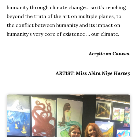
humanity through climate change… so it’s reaching
beyond the truth of the art on multiple planes, to
the conflict between humanity and its impact on
humanity’s very core of existence … our climate.
Acrylic on Canvas.
ARTIST: Miss Abira Niye Harvey