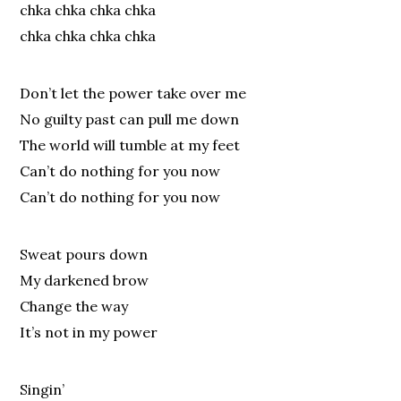
chka chka chka chka
chka chka chka chka
Don’t let the power take over me
No guilty past can pull me down
The world will tumble at my feet
Can’t do nothing for you now
Can’t do nothing for you now
Sweat pours down
My darkened brow
Change the way
It’s not in my power
Singin’