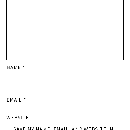
NAME
*
EMAIL
*
WEBSITE
SAVE MY NAME, EMAIL, AND WEBSITE IN