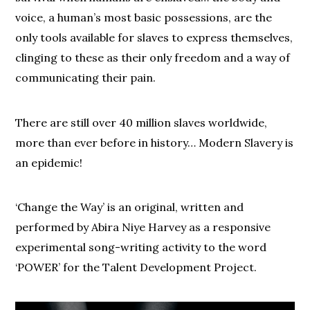
voice, a human’s most basic possessions, are the
only tools available for slaves to express themselves,
clinging to these as their only freedom and a way of
communicating their pain.
There are still over 40 million slaves worldwide,
more than ever before in history… Modern Slavery is
an epidemic!
‘Change the Way’ is an original, written and
performed by Abira Niye Harvey as a responsive
experimental song-writing activity to the word
‘POWER’ for the Talent Development Project.